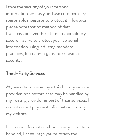
I take the security of your personal
information seriously and use commercially
reasonable measures to protect it. However,
please note that no method of data
transmission over the internet is completely
secure. I strive to protect your personal
information using industry-standard
practices, but cannot guarantee absolute
security.
Third-Party Services
My website is hosted by a third-party service
provider, and certain data may be handled by
my hosting provider as part of their services. I
do not collect payment information through
my website.
For more information about how your data is
handled, I encourage you to review the