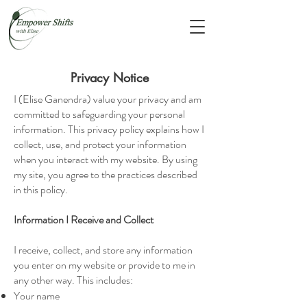
Privacy Notice
I (Elise Ganendra) value your privacy and am
committed to safeguarding your personal
information. This privacy policy explains how I
collect, use, and protect your information
when you interact with my website. By using
my site, you agree to the practices described
in this policy.
Information I Receive and Collect
I receive, collect, and store any information
you enter on my website or provide to me in
any other way. This includes:
Your name