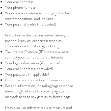
Your email address
Your phone number
Your communications with us (e.g., feedback,
recommendations, and inquiries)
Your personal profile (if provided)
In addition to the personal information you
provide, I may collect certain technical
information automatically, including:
The Internet Protocol (IP) address used to
connect your computer to the Internet
Your login information (if applicable)
Your email address (if provided)
Your password (if applicable)
Computer and connection information
Session information, including page response
times, length of visits to certain pages, and
methods used to navigate away from a page
I may also use software tools to measure and