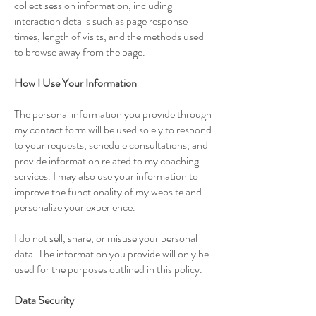
collect session information, including
interaction details such as page response
times, length of visits, and the methods used
to browse away from the page.
How I Use Your Information
The personal information you provide through
my contact form will be used solely to respond
to your requests, schedule consultations, and
provide information related to my coaching
services. I may also use your information to
improve the functionality of my website and
personalize your experience.
I do not sell, share, or misuse your personal
data. The information you provide will only be
used for the purposes outlined in this policy.
Data Security